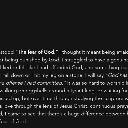
rstood 
“The fear of God.” 
I thought it meant being afrai
 being punished by God. I struggled to have a genuine 
 lied or felt like I had offended God, and something b
I fall down or I hit my leg on a stone, I will say 
“God has
r the offense I had committed.”
 It was so hard to worship i
as walking on eggshells around a tyrant king, or waiting for
messed up, but over time through studying the scripture 
love through the lens of Jesus Christ, continuous praye
, I came to see that there’s a huge difference between b
fear of God.