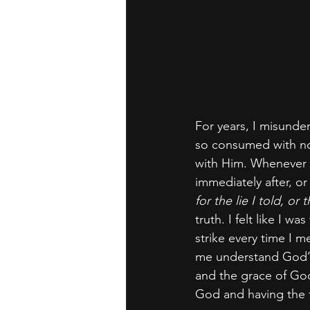
For years, I misunde
so consumed with not
with Him. Whenever I
immediately after, or 
for the lie I told, o
truth. I felt like I w
strike every time I 
me understand God’s 
and the grace of God
God and having the 