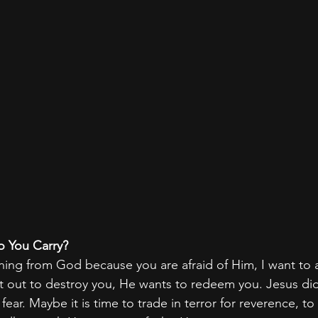
o You Carry?
ning from God because you are afraid of Him, I want to 
t out to destroy you, He wants to redeem you. Jesus did
fear. Maybe it is time to trade in terror for reverence, to