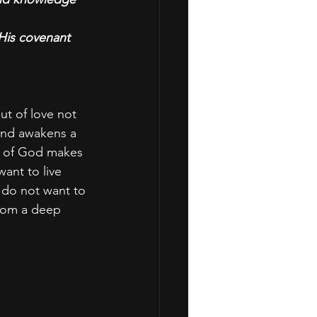
His covenant 
ut of love not 
and awakens a 
r of God makes 
want to live 
I do not want to 
from a deep 