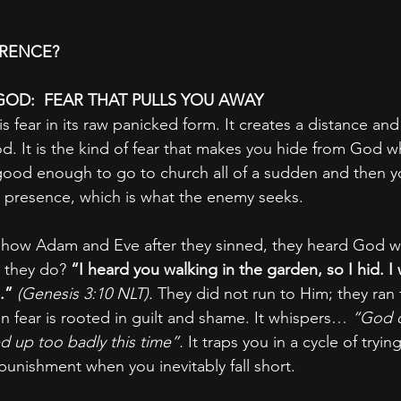
ERENCE?
GOD:  FEAR THAT PULLS YOU AWAY
s fear in its raw panicked form. It creates a distance and 
. It is the kind of fear that makes you hide from God 
good enough to go to church all of a sudden and then y
 presence, which is what the enemy seeks.
 how Adam and Eve after they sinned, they heard God wa
 they do? 
“I heard you walking in the garden, so I hid. I 
.” 
(Genesis 3:10 NLT).
 They did not run to Him; they ran
 fear is rooted in guilt and shame. It whispers… 
“God d
 up too badly this time”.
 It traps you in a cycle of tryi
punishment when you inevitably fall short.