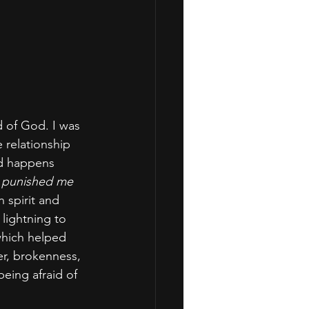
d of God. I was 
relationship 
ad happens 
 punished me 
n spirit and 
 lightning to 
which helped 
r, brokenness, 
eing afraid of 