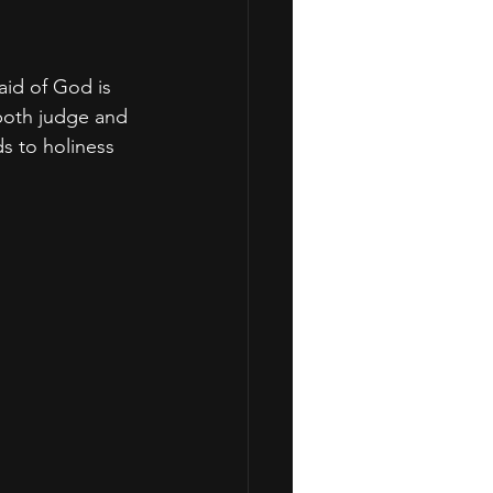
aid of God is 
both judge and 
ds to holiness 