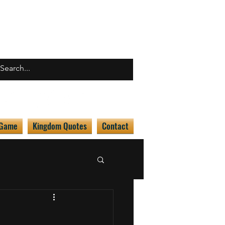
 Game
Kingdom Quotes
Contact