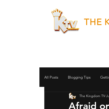
THE 
"Good News
All Posts
Blogging Tips
Getti
The Kingdom TV
Ju
Afraid o