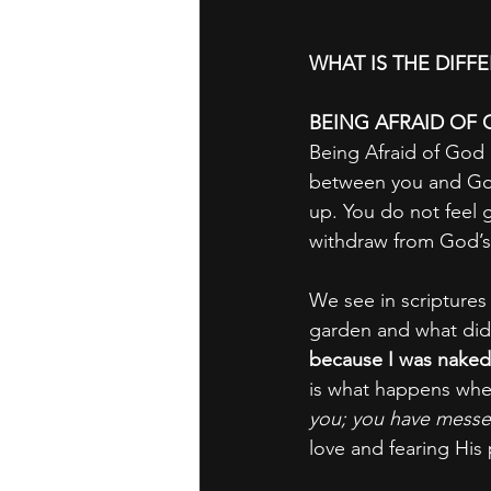
WHAT IS THE DIFF
BEING AFRAID OF 
Being Afraid of God i
between you and God
up. You do not feel 
withdraw from God’s
We see in scriptures
garden and what did
because I was naked
is what happens when
you; you have messed
love and fearing His 