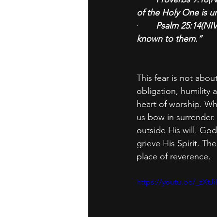
of the Holy One is u
·       
Psalm 25:14(NIV
known to them.”
This fear is not abou
obligation, humility
heart of worship. Wh
us bow in surrender. I
outside His will. God
grieve His Spirit. T
place of reverence.
https://youtu.be/_z