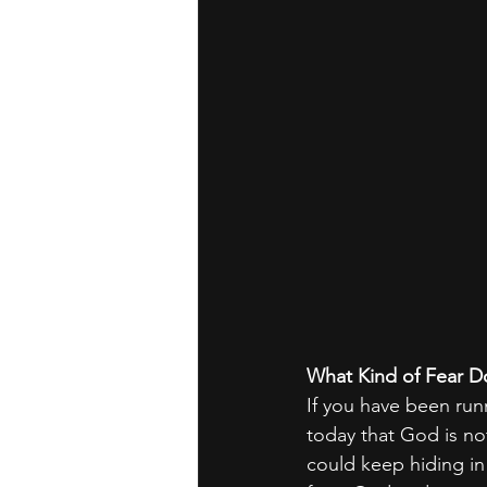
What Kind of Fear D
If you have been run
today that God is no
could keep hiding in 