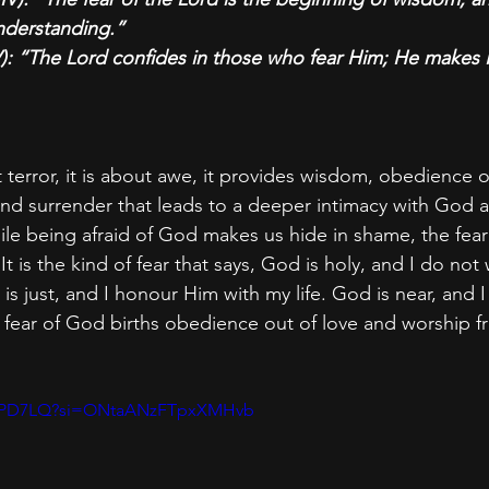
nderstanding.”
): “The Lord confides in those who fear Him; He makes 
t terror, it is about awe, it provides wisdom, obedience o
 and surrender that leads to a deeper intimacy with God 
ile being afraid of God makes us hide in shame, the fea
t is the kind of fear that says, God is holy, and I do not 
 is just, and I honour Him with my life. God is near, and 
he fear of God births obedience out of love and worship 
XtJiPD7LQ?si=ONtaANzFTpxXMHvb