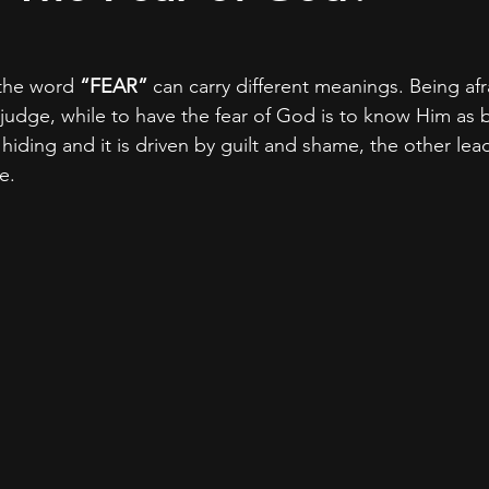
 the word 
“FEAR” 
can carry different meanings. Being afr
 judge, while to have the fear of God is to know Him as 
hiding and it is driven by guilt and shame, the other lea
e.