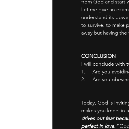
from God and start w
Let me give an exampl
understand its power
to survive, to make 
away but having the 
CONCLUSION
I will conclude with 
1.     Are you avoid
2.     Are you obeyi
Today, God is invitin
makes you kneel in a
drives out fear beca
perfect in love.” 
God’