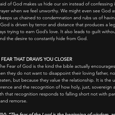
raid of God makes us hide our sin instead of confessing i
prayer when we feel unworthy. We might even see God as
s keeps us chained to condemnation and rubs us of havin
God is driven by terror and distance that produces a lega
s trying to earn God’s love. It also leads to guilt with
and the desire to constantly hide from God.
: FEAR THAT DRAWS YOU CLOSER
he Fear of God is the kind the bible actually encourages. 
hen they do not want to disappoint their loving father, n
eaten, but because they value the relationship. It is the
rence and the recognition of how holy, just, sovereign an
h that recognition responds to falling short not with pan
 and remorse.
IV): “The fear of the Lord is the beginning of wisdom, 