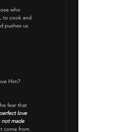
those who 
, to cook and 
od pushes us 
love Him?
he fear that 
perfect love 
s not made 
not come from 