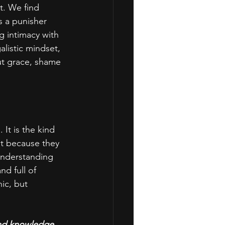
t. We find 
 a punisher 
g intimacy with 
listic mindset, 
out grace, shame 
It is the kind 
ot because they 
 understanding 
d full of 
ic, but 
and knowledge 