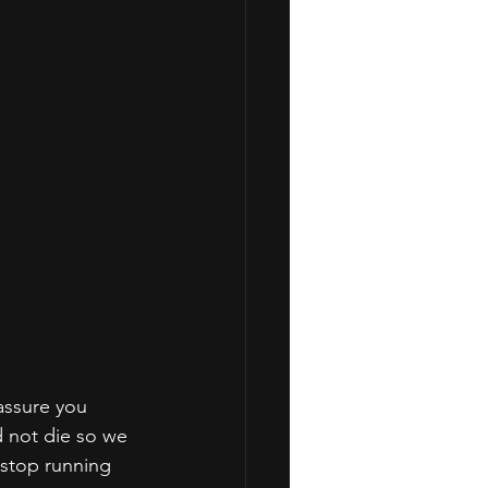
assure you 
 not die so we 
 stop running 