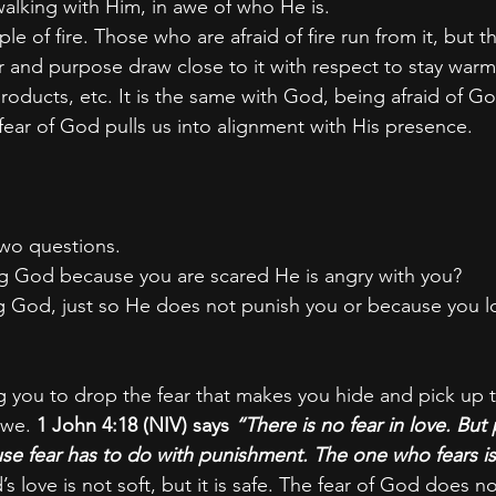
alking with Him, in awe of who He is.
e of fire. Those who are afraid of fire run from it, but 
 and purpose draw close to it with respect to stay warm
products, etc. It is the same with God, being afraid of G
fear of God pulls us into alignment with His presence.
two questions.
ing God because you are scared He is angry with you?
ng God, just so He does not punish you or because you 
g you to drop the fear that makes you hide and pick up t
we. 
1 John 4:18 (NIV) says
 “There is no fear in love. But 
use fear has to do with punishment. The one who fears i
s love is not soft, but it is safe. The fear of God does 