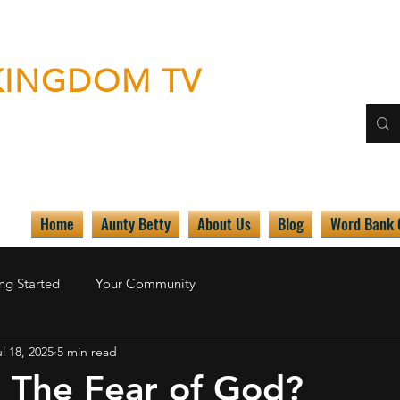
KINGDOM TV
 by any means necessary"
Home
Aunty Betty
About Us
Blog
Word Bank
ng Started
Your Community
l 18, 2025
5 min read
r The Fear of God?