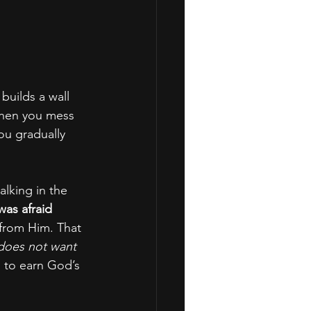
builds a wall 
when you mess 
ou gradually 
lking in the 
was afraid 
 from Him. That 
oes not want 
ng to earn God’s 