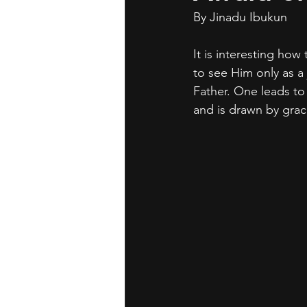
By Jinadu Ibukun	
It is interesting how
to see Him only as a
Father. One leads to 
and is drawn by grac