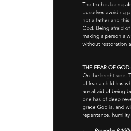
The truth is being af
ourselves avoiding 
not a father and thi
God. Being afraid of 
making a person alway
without restoration 
THE FEAR OF GOD
On the bright side, T
of fear a child has w
are afraid of being b
one has of deep reve
grace God is, and wit
repentance, humility
·       
Proverbs 9:10(N