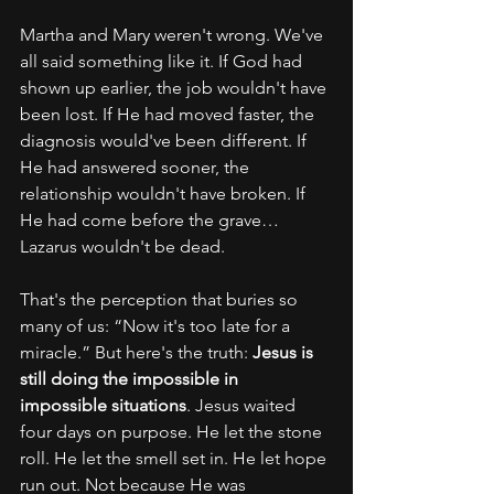
Martha and Mary weren't wrong. We've 
all said something like it. If God had 
shown up earlier, the job wouldn't have 
been lost. If He had moved faster, the 
diagnosis would've been different. If 
He had answered sooner, the 
relationship wouldn't have broken. If 
He had come before the grave… 
Lazarus wouldn't be dead.
That's the perception that buries so 
many of us: “Now it's too late for a 
miracle.” But here's the truth: 
Jesus is 
still doing the impossible in 
impossible situations
. Jesus waited 
four days on purpose. He let the stone 
roll. He let the smell set in. He let hope 
run out. Not because He was 