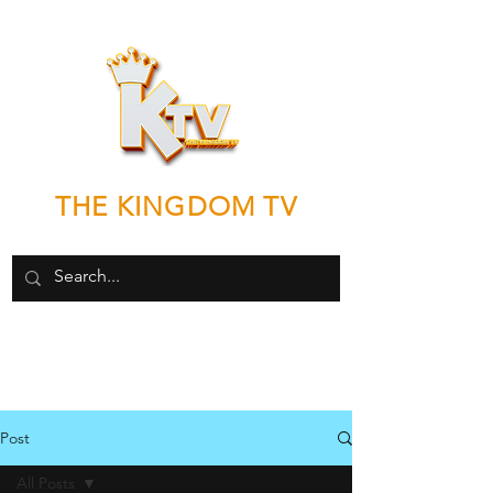
THE KINGDOM TV
"Good News by any means necessary"
Post
All Posts