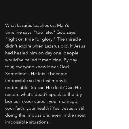
What Lazarus teaches us: Man's 
timeline says, "too late." God says, 
"right on time for glory." The miracle 
didn't expire when Lazarus did. If Jesus 
had healed him on day one, people 
would've called it medicine. By day 
four, everyone knew it was God. 
Sometimes, He lets it become 
impossible so the testimony is 
undeniable. So can He do it? Can He 
restore what's dead? Speak to the dry 
bones in your career, your marriage, 
your faith, your health? Yes. Jesus is still 
doing the impossible, even in the most 
impossible situations.