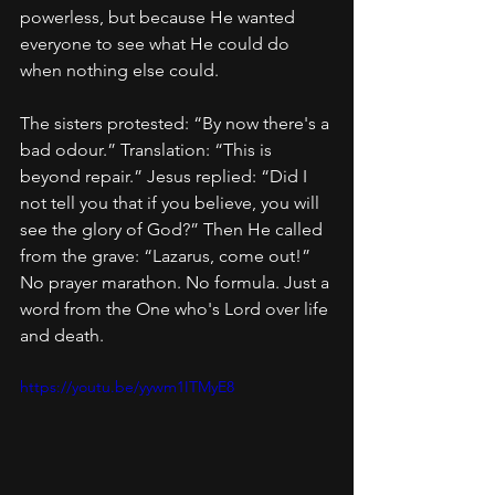
powerless, but because He wanted 
everyone to see what He could do 
when nothing else could.
The sisters protested: “By now there's a 
bad odour.” Translation: “This is 
beyond repair.” Jesus replied: “Did I 
not tell you that if you believe, you will 
see the glory of God?” Then He called 
from the grave: “Lazarus, come out!” 
No prayer marathon. No formula. Just a 
word from the One who's Lord over life 
and death.
https://youtu.be/yywm1ITMyE8