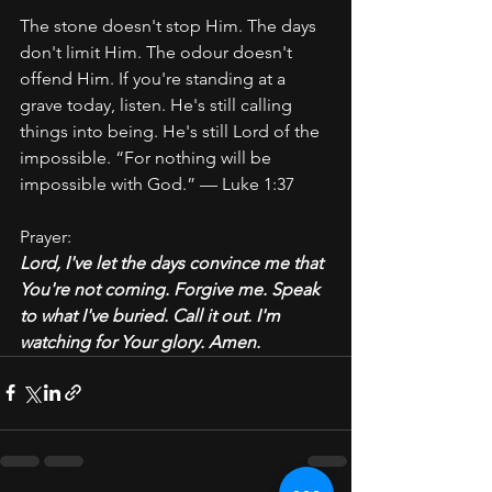
The stone doesn't stop Him. The days 
don't limit Him. The odour doesn't 
offend Him. If you're standing at a 
grave today, listen. He's still calling 
things into being. He's still Lord of the 
impossible. “For nothing will be 
impossible with God.” — Luke 1:37
Prayer:
Lord, I've let the days convince me that 
You're not coming. Forgive me. Speak 
to what I've buried. Call it out. I'm 
watching for Your glory. Amen.