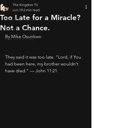
The Kingdom TV
All Posts
Jun 19
2 min read
Too Late for a Miracle?
Blogging Tips
Not a Chance.
Getting Started
By Mike Osunkwo
Your Community
They said it was too late. “Lord, if You 
had been here, my brother wouldn't 
have died.” — John 11:21