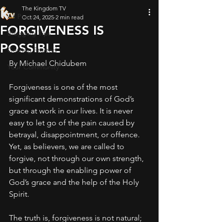
The Kingdom TV
All Posts
Oct 24, 2025
2 min read
FORGIVENESS IS
Blogging Tips
POSSIBLE
Getting Started
By Michael Chidubem
Your Community
Forgiveness is one of the most 
significant demonstrations of God’s 
grace at work in our lives. It is never 
easy to let go of the pain caused by 
betrayal, disappointment, or offence. 
Yet, as believers, we are called to 
forgive, not through our own strength, 
but through the enabling power of 
God’s grace and the help of the Holy 
Spirit.
The truth is, forgiveness is not natural; 