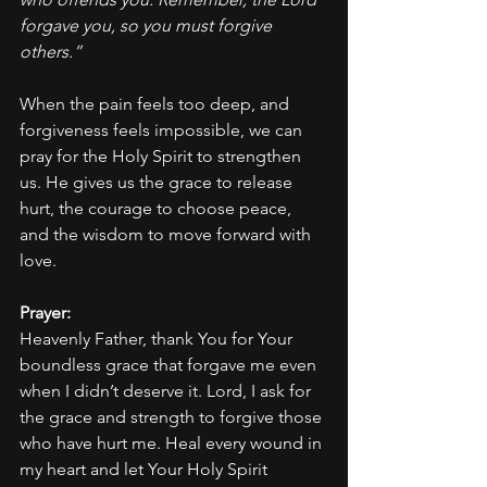
forgave you, so you must forgive 
others.”
When the pain feels too deep, and 
forgiveness feels impossible, we can 
pray for the Holy Spirit to strengthen 
us. He gives us the grace to release 
hurt, the courage to choose peace, 
and the wisdom to move forward with 
love.
Prayer:
Heavenly Father, thank You for Your 
boundless grace that forgave me even 
when I didn’t deserve it. Lord, I ask for 
the grace and strength to forgive those 
who have hurt me. Heal every wound in 
my heart and let Your Holy Spirit 