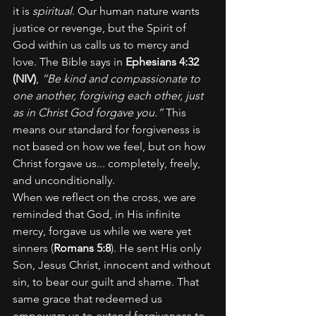
it is 
spiritual
. Our human nature wants 
justice or revenge, but the Spirit of 
God within us calls us to mercy and 
love. The Bible says in 
Ephesians 4:32 
(NIV)
, 
“Be kind and compassionate to 
one another, forgiving each other, just 
as in Christ God forgave you.”
 This 
means our standard for forgiveness is 
not based on how we feel, but on how 
Christ forgave us... completely, freely, 
and unconditionally.
When we reflect on the cross, we are 
reminded that God, in His infinite 
mercy, forgave us while we were yet 
sinners (
Romans 5:8
). He sent His only 
Son, Jesus Christ, innocent and without 
sin, to bear our guilt and shame. That 
same grace that redeemed us 
empowers us to extend forgiveness to 