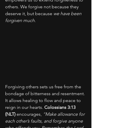
others. We forgive not because they 
deserve it, but because 
we have been 
forgiven much.
Forgiving others sets us free from the 
bondage of bitterness and resentment. 
It allows healing to flow and peace to 
reign in our hearts. 
Colossians 3:13 
(NLT)
 encourages, 
“Make allowance for 
each other’s faults, and forgive anyone 
who offends you. Remember, the Lord 