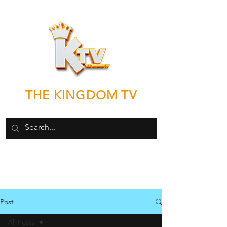
THE KINGDOM TV
"Good News by any means necessary"
Post
All Posts