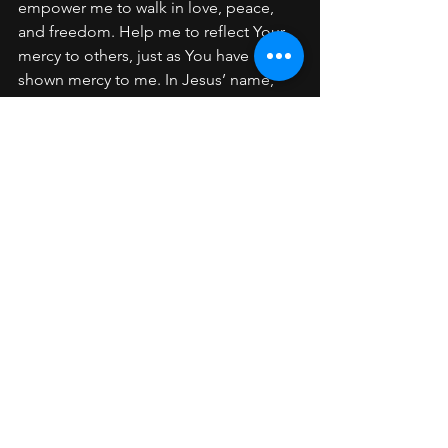
empower me to walk in love, peace, 
and freedom. Help me to reflect Your 
mercy to others, just as You have 
shown mercy to me. In Jesus’ name, 
Amen.
Key Scriptures:
Ephesians 4:32
Colossians 3:13
Romans 5:8
Matthew 6:14–15
See All
Recent Posts