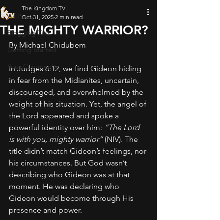
The Kingdom TV
All Posts
Oct 31, 2025
2 min read
THE MIGHTY WARRIOR?
Blogging Tips
By Michael Chidubem
Getting Started
Your Community
In Judges 6:12, we find Gideon hiding 
in fear from the Midianites, uncertain, 
discouraged, and overwhelmed by the 
weight of his situation. Yet, the angel of 
the Lord appeared and spoke a 
powerful identity over him: 
“The Lord 
is with you, mighty warrior”
 (NIV). The 
title didn’t match Gideon’s feelings, nor 
his circumstances. But God wasn’t 
describing who Gideon was at that 
moment. He was declaring who 
Gideon would become through His 
presence and power.