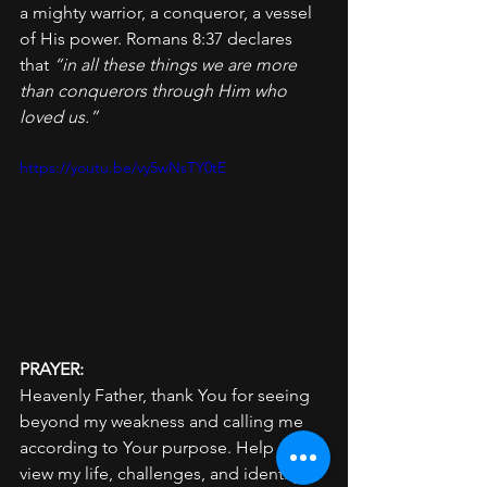
a mighty warrior, a conqueror, a vessel 
of His power. Romans 8:37 declares 
that 
“in all these things we are more 
than conquerors through Him who 
loved us.”
https://youtu.be/vy5wNsTY0tE
PRAYER: 
Heavenly Father, thank You for seeing 
beyond my weakness and calling me 
according to Your purpose. Help me to 
view my life, challenges, and identity 