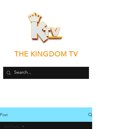
THE KINGDOM TV
"Good News by any means necessary"
Post
All Posts