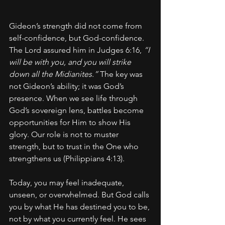
Gideon’s strength did not come from 
self-confidence, but God-confidence. 
The Lord assured him in Judges 6:16, 
“I 
will be with you, and you will strike 
down all the Midianites.”
 The key was 
not Gideon’s ability; it was God’s 
presence. When we see life through 
God’s sovereign lens, battles become 
opportunities for Him to show His 
glory. Our role is not to muster 
strength, but to trust in the One who 
strengthens us (Philippians 4:13).
Today, you may feel inadequate, 
unseen, or overwhelmed. But God calls 
you by what He has destined you to be, 
not by what you currently feel. He sees 