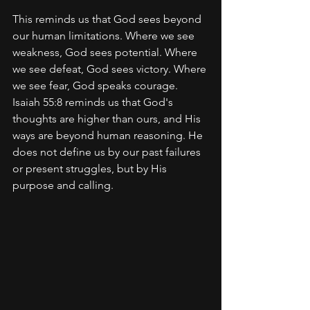
This reminds us that God sees beyond 
our human limitations. Where we see 
weakness, God sees potential. Where 
we see defeat, God sees victory. Where 
we see fear, God speaks courage. 
Isaiah 55:8 reminds us that God's 
thoughts are higher than ours, and His 
ways are beyond human reasoning. He 
does not define us by our past failures 
or present struggles, but by His 
purpose and calling.